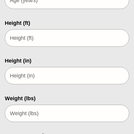
Height (ft)
Height (in)
Weight (lbs)