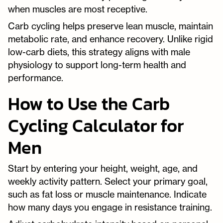
when muscles are most receptive.
Carb cycling helps preserve lean muscle, maintain
metabolic rate, and enhance recovery. Unlike rigid
low-carb diets, this strategy aligns with male
physiology to support long-term health and
performance.
How to Use the Carb
Cycling Calculator for
Men
Start by entering your height, weight, age, and
weekly activity pattern. Select your primary goal,
such as fat loss or muscle maintenance. Indicate
how many days you engage in resistance training.