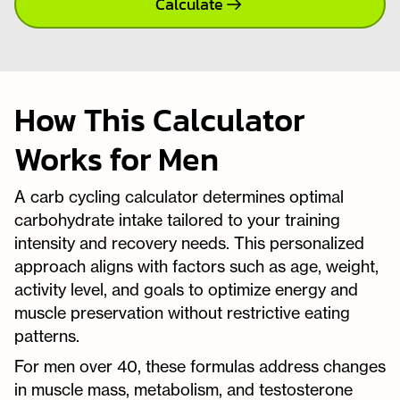
Calculate
How This Calculator
Works for Men
A carb cycling calculator determines optimal
carbohydrate intake tailored to your training
intensity and recovery needs. This personalized
approach aligns with factors such as age, weight,
activity level, and goals to optimize energy and
muscle preservation without restrictive eating
patterns.
For men over 40, these formulas address changes
in muscle mass, metabolism, and testosterone