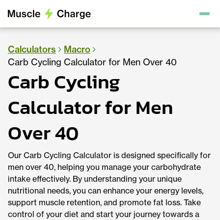
Calculators
Macro
Carb Cycling Calculator for Men Over 40
Carb Cycling
Calculator for Men
Over 40
Our Carb Cycling Calculator is designed specifically for
men over 40, helping you manage your carbohydrate
intake effectively. By understanding your unique
nutritional needs, you can enhance your energy levels,
support muscle retention, and promote fat loss. Take
control of your diet and start your journey towards a