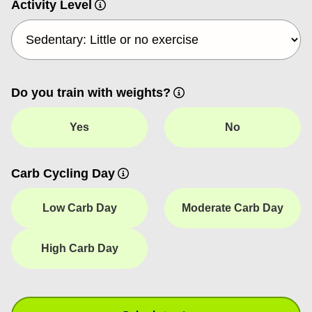
Activity Level
Do you train with weights?
Yes
No
Carb Cycling Day
Low Carb Day
Moderate Carb Day
High Carb Day