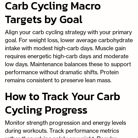
Carb Cycling Macro
Targets by Goal
Align your carb cycling strategy with your primary
goal. For weight loss, lower average carbohydrate
intake with modest high-carb days. Muscle gain
requires energetic high-carb days and moderate
low days. Maintenance balances these to support
performance without dramatic shifts. Protein
remains consistent to preserve lean mass.
How to Track Your Carb
Cycling Progress
Monitor strength progression and energy levels
during workouts. Track performance metrics