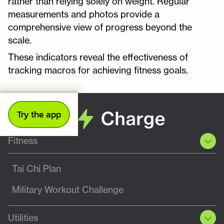
rather than relying solely on weight. Regular
measurements and photos provide a
comprehensive view of progress beyond the
scale.
These indicators reveal the effectiveness of
tracking macros for achieving fitness goals.
Try the app
Fitness
Tai Chi Plan
Military Workout Challenge
Utilities