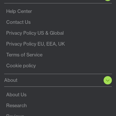
Help Center
Contact Us
Privacy Policy US & Global
Privacy Policy EU, EEA, UK
Terms of Service
Cookie policy
About
About Us
Research