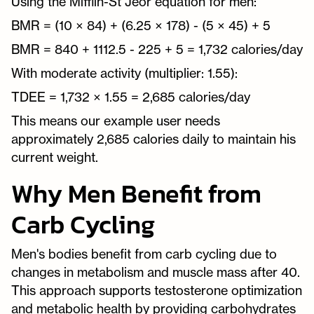
Using the Mifflin-St Jeor equation for men:
BMR = (10 × 84) + (6.25 × 178) - (5 × 45) + 5
BMR = 840 + 1112.5 - 225 + 5 = 1,732 calories/day
With moderate activity (multiplier: 1.55):
TDEE = 1,732 × 1.55 = 2,685 calories/day
This means our example user needs
approximately 2,685 calories daily to maintain his
current weight.
Why Men Benefit from
Carb Cycling
Men's bodies benefit from carb cycling due to
changes in metabolism and muscle mass after 40.
This approach supports testosterone optimization
and metabolic health by providing carbohydrates