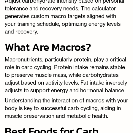
Adjust carbohydrate intensity based on personal
tolerance and recovery needs. The calculator
generates custom macro targets aligned with
your training schedule, optimizing energy levels
and recovery.
What Are Macros?
Macronutrients, particularly protein, play a critical
role in carb cycling. Protein intake remains stable
to preserve muscle mass, while carbohydrates
adjust based on activity levels. Fat intake inversely
adjusts to support energy and hormonal balance.
Understanding the interaction of macros with your
body is key to successful carb cycling, aiding in
muscle preservation and metabolic health.
Best Foods for Carb