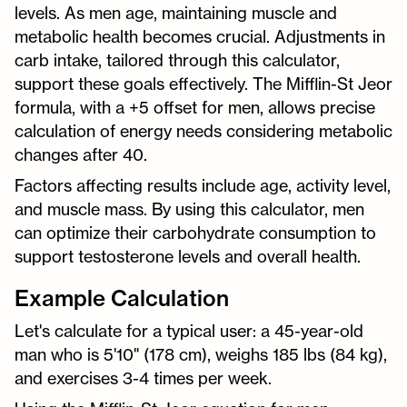
levels. As men age, maintaining muscle and
metabolic health becomes crucial. Adjustments in
carb intake, tailored through this calculator,
support these goals effectively. The Mifflin-St Jeor
formula, with a +5 offset for men, allows precise
calculation of energy needs considering metabolic
changes after 40.
Factors affecting results include age, activity level,
and muscle mass. By using this calculator, men
can optimize their carbohydrate consumption to
support testosterone levels and overall health.
Example Calculation
Let's calculate for a typical user: a 45-year-old
man who is 5'10" (178 cm), weighs 185 lbs (84 kg),
and exercises 3-4 times per week.