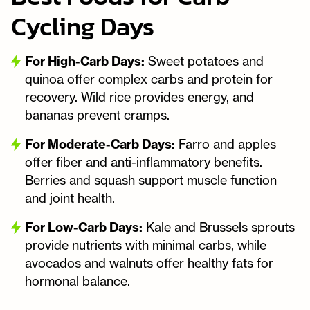
Cycling Days
For High-Carb Days:
Sweet potatoes and
quinoa offer complex carbs and protein for
recovery. Wild rice provides energy, and
bananas prevent cramps.
For Moderate-Carb Days:
Farro and apples
offer fiber and anti-inflammatory benefits.
Berries and squash support muscle function
and joint health.
For Low-Carb Days:
Kale and Brussels sprouts
provide nutrients with minimal carbs, while
avocados and walnuts offer healthy fats for
hormonal balance.