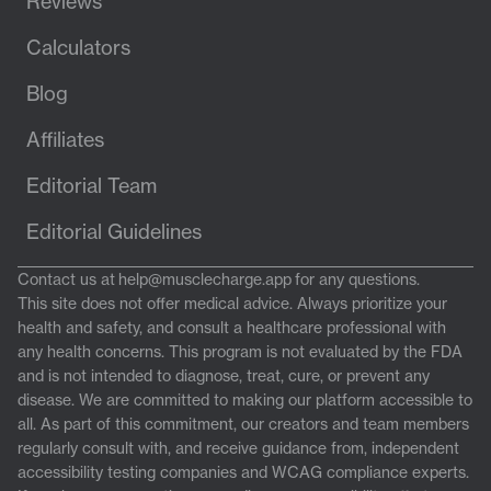
Reviews
Calculators
Blog
Affiliates
Editorial Team
Editorial Guidelines
Contact us at
help@musclecharge.app
for any questions.
This site does not offer medical advice. Always prioritize your
health and safety, and consult a healthcare professional with
any health concerns. This program is not evaluated by the FDA
and is not intended to diagnose, treat, cure, or prevent any
disease. We are committed to making our platform accessible to
all. As part of this commitment, our creators and team members
regularly consult with, and receive guidance from, independent
accessibility testing companies and WCAG compliance experts.