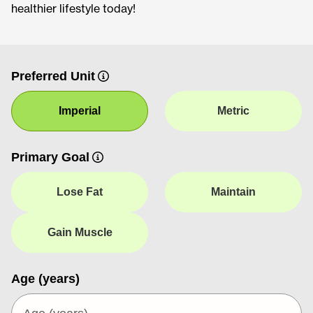
healthier lifestyle today!
Preferred Unit
Imperial
Metric
Primary Goal
Lose Fat
Maintain
Gain Muscle
Age (years)