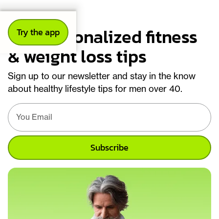
Get personalized fitness
Try the app
& weight loss tips
Sign up to our newsletter and stay in the know
about healthy lifestyle tips for men over 40.