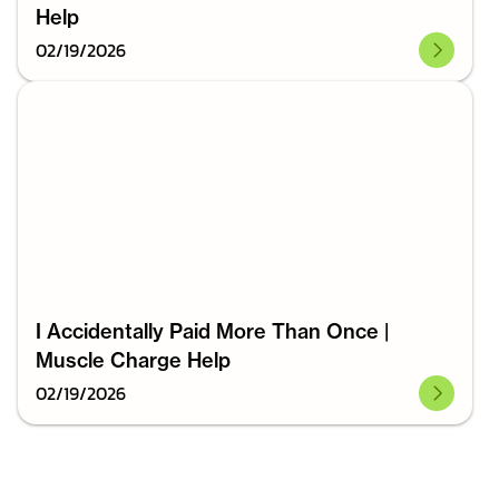
Help
02
/
19
/
2026
I Accidentally Paid More Than Once |
Muscle Charge Help
02
/
19
/
2026