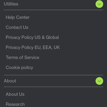
Utilities
Help Center
Contact Us
Privacy Policy US & Global
Privacy Policy EU, EEA, UK
Terms of Service
Cookie policy
About
About Us
Research