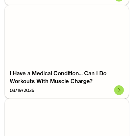
I Have a Medical Condition... Can I Do
Workouts With Muscle Charge?
03
/
19
/
2026