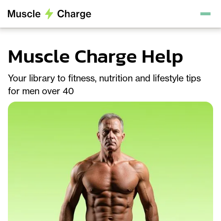
Muscle Charge Help
Your library to fitness, nutrition and lifestyle tips
for men over 40