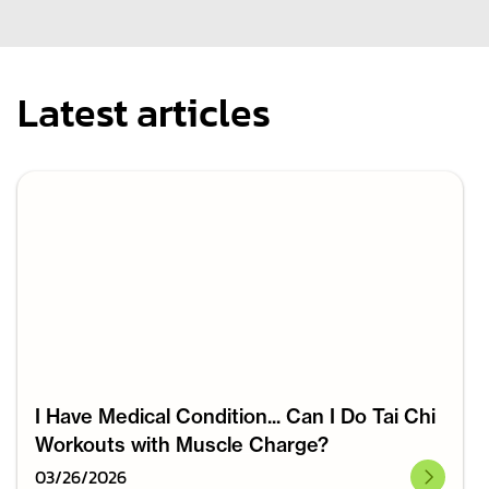
Latest articles
I Have Medical Condition... Can I Do Tai Chi
Workouts with Muscle Charge?
03
/
26
/
2026