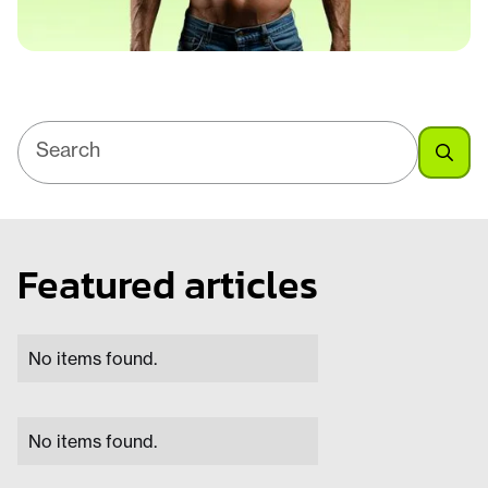
Featured articles
No items found.
No items found.