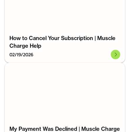
How to Cancel Your Subscription | Muscle
Charge Help
02
/
19
/
2026
My Payment Was Declined | Muscle Charge