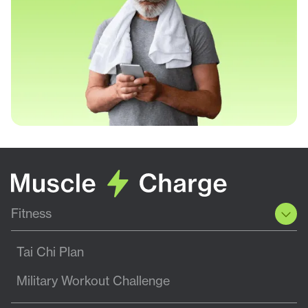
Fitness
Tai Chi Plan
Military Workout Challenge