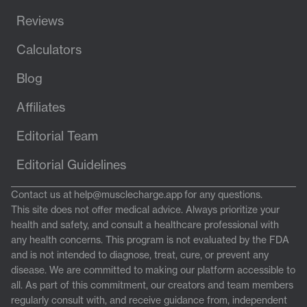
Reviews
Calculators
Blog
Affiliates
Editorial Team
Editorial Guidelines
Contact us at
help@musclecharge.app
for any questions.
This site does not offer medical advice. Always prioritize your
health and safety, and consult a healthcare professional with
any health concerns. This program is not evaluated by the FDA
and is not intended to diagnose, treat, cure, or prevent any
disease. We are committed to making our platform accessible to
all. As part of this commitment, our creators and team members
regularly consult with, and receive guidance from, independent