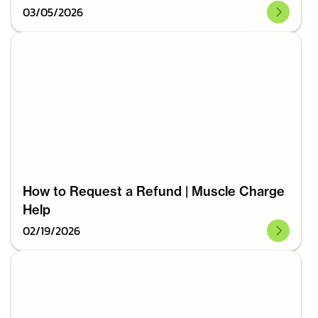
03
/
05
/
2026
How to Request a Refund | Muscle Charge
Help
02
/
19
/
2026