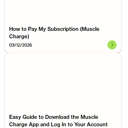
How to Pay My Subscription (Muscle
Charge)
03
/
12
/
2026
Easy Guide to Download the Muscle
Charge App and Log In to Your Account