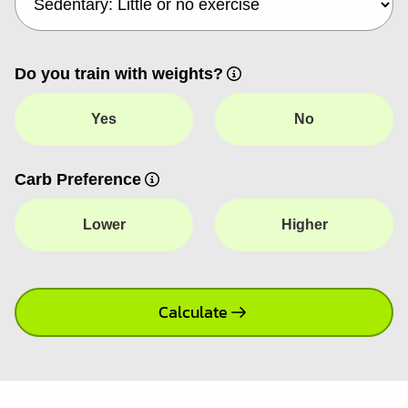
Do you train with weights?
Yes
No
Carb Preference
Lower
Higher
Calculate