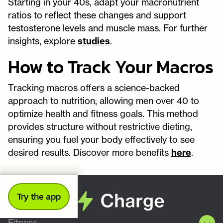
Starting in your 40s, adapt your macronutrient
ratios to reflect these changes and support
testosterone levels and muscle mass. For further
insights, explore
studies
.
How to Track Your Macros
Tracking macros offers a science-backed
approach to nutrition, allowing men over 40 to
optimize health and fitness goals. This method
provides structure without restrictive dieting,
ensuring you fuel your body effectively to see
desired results. Discover more benefits
here
.
Try the app
Fitness