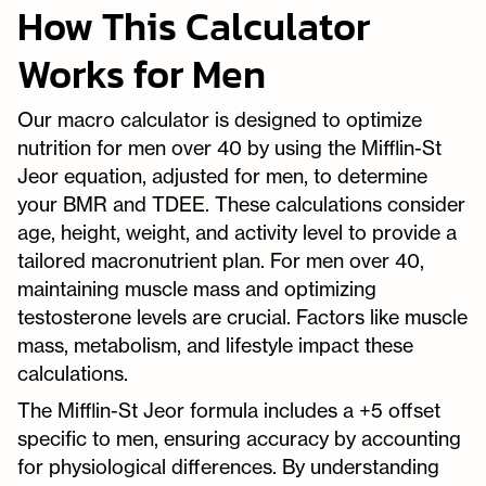
How This Calculator
Works for Men
Our macro calculator is designed to optimize
nutrition for men over 40 by using the Mifflin-St
Jeor equation, adjusted for men, to determine
your BMR and TDEE. These calculations consider
age, height, weight, and activity level to provide a
tailored macronutrient plan. For men over 40,
maintaining muscle mass and optimizing
testosterone levels are crucial. Factors like muscle
mass, metabolism, and lifestyle impact these
calculations.
The Mifflin-St Jeor formula includes a +5 offset
specific to men, ensuring accuracy by accounting
for physiological differences. By understanding