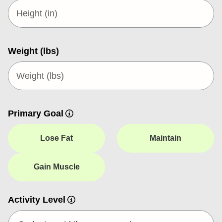
Weight (lbs)
Primary Goal
Lose Fat
Maintain
Gain Muscle
Activity Level