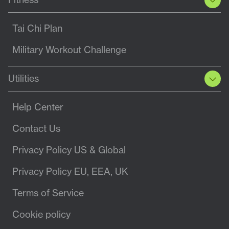
Tai Chi Plan
Military Workout Challenge
Utilities
Help Center
Contact Us
Privacy Policy US & Global
Privacy Policy EU, EEA, UK
Terms of Service
Cookie policy