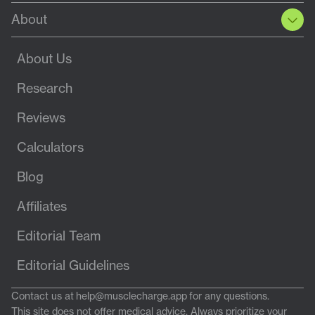
About
About Us
Research
Reviews
Calculators
Blog
Affiliates
Editorial Team
Editorial Guidelines
Contact us at
help@musclecharge.app
for any questions.
This site does not offer medical advice. Always prioritize your