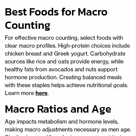
Best Foods for Macro
Counting
For effective macro counting, select foods with
clear macro profiles. High-protein choices include
chicken breast and Greek yogurt. Carbohydrate
sources like rice and oats provide energy, while
healthy fats from avocados and nuts support
hormone production. Creating balanced meals
with these staples helps achieve nutritional goals.
Learn more
here
.
Macro Ratios and Age
Age impacts metabolism and hormone levels,
making macro adjustments necessary as men age.