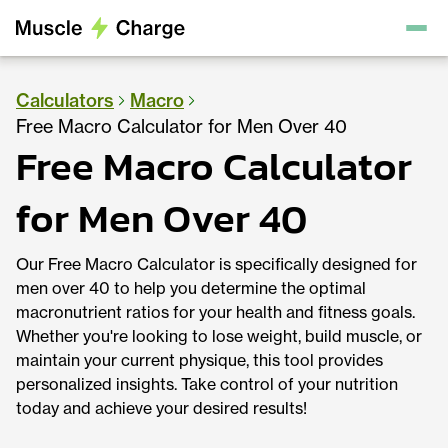
Calculators
Macro
Free Macro Calculator for Men Over 40
Free Macro Calculator
for Men Over 40
Our Free Macro Calculator is specifically designed for
men over 40 to help you determine the optimal
macronutrient ratios for your health and fitness goals.
Whether you're looking to lose weight, build muscle, or
maintain your current physique, this tool provides
personalized insights. Take control of your nutrition
today and achieve your desired results!