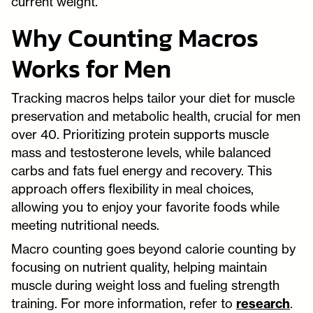
current weight.
Why Counting Macros
Works for Men
Tracking macros helps tailor your diet for muscle
preservation and metabolic health, crucial for men
over 40. Prioritizing protein supports muscle
mass and testosterone levels, while balanced
carbs and fats fuel energy and recovery. This
approach offers flexibility in meal choices,
allowing you to enjoy your favorite foods while
meeting nutritional needs.
Macro counting goes beyond calorie counting by
focusing on nutrient quality, helping maintain
muscle during weight loss and fueling strength
training. For more information, refer to
research
.