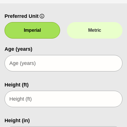
Preferred Unit
Imperial
Metric
Age (years)
Height (ft)
Height (in)