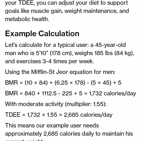
your TDEE, you can adjust your diet to support
goals like muscle gain, weight maintenance, and
metabolic health.
Example Calculation
Let's calculate for a typical user: a 45-year-old
man who is 5'10" (178 cm), weighs 185 lbs (84 kg),
and exercises 3-4 times per week.
Using the Mifflin-St Jeor equation for men:
BMR = (10 × 84) + (6.25 × 178) - (5 × 45) + 5
BMR = 840 + 1112.5 - 225 + 5 = 1,732 calories/day
With moderate activity (multiplier: 1.55):
TDEE = 1,732 × 1.55 = 2,685 calories/day
This means our example user needs
approximately 2,685 calories daily to maintain his