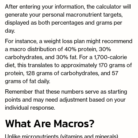
After entering your information, the calculator will
generate your personal macronutrient targets,
displayed as both percentages and grams per
day.
For instance, a weight loss plan might recommend
a macro distribution of 40% protein, 30%
carbohydrates, and 30% fat. For a 1,700-calorie
diet, this translates to approximately 170 grams of
protein, 128 grams of carbohydrates, and 57
grams of fat daily.
Remember that these numbers serve as starting
points and may need adjustment based on your
individual response.
What Are Macros?
Unlike micronutrients (vitamins and minerals),