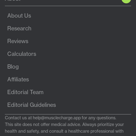
About Us
Research
Reviews
Calculators
Blog
Affiliates
Editorial Team
Editorial Guidelines
Contact us at
help@musclecharge.app
for any questions.
This site does not offer medical advice. Always prioritize your
health and safety, and consult a healthcare professional with