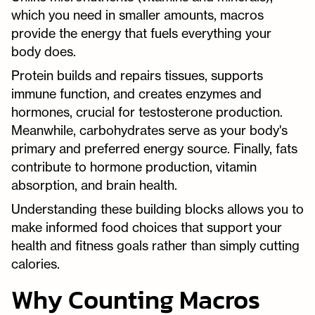
which you need in smaller amounts, macros
provide the energy that fuels everything your
body does.
Protein builds and repairs tissues, supports
immune function, and creates enzymes and
hormones, crucial for testosterone production.
Meanwhile, carbohydrates serve as your body's
primary and preferred energy source. Finally, fats
contribute to hormone production, vitamin
absorption, and brain health.
Understanding these building blocks allows you to
make informed food choices that support your
health and fitness goals rather than simply cutting
calories.
Why Counting Macros