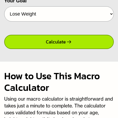
Your Goal
Calculate
How to Use This Macro
Calculator
Using our macro calculator is straightforward and
takes just a minute to complete. The calculator
uses validated formulas based on your age,