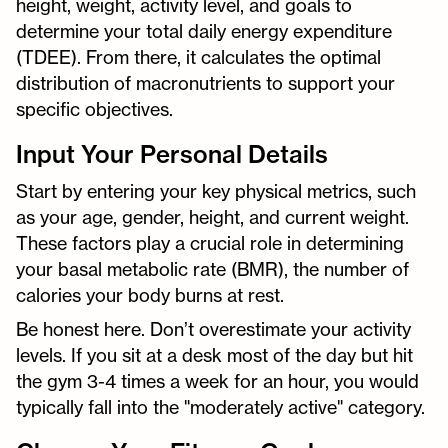
height, weight, activity level, and goals to
determine your total daily energy expenditure
(TDEE). From there, it calculates the optimal
distribution of macronutrients to support your
specific objectives.
Input Your Personal Details
Start by entering your key physical metrics, such
as your age, gender, height, and current weight.
These factors play a crucial role in determining
your basal metabolic rate (BMR), the number of
calories your body burns at rest.
Be honest here. Don’t overestimate your activity
levels. If you sit at a desk most of the day but hit
the gym 3-4 times a week for an hour, you would
typically fall into the "moderately active" category.