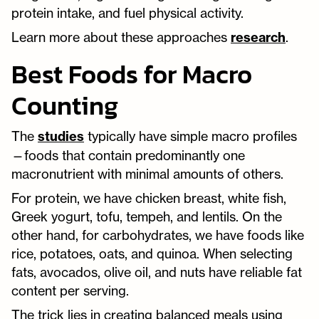
protein intake, and fuel physical activity.
Learn more about these approaches
research
.
Best Foods for Macro
Counting
The
studies
typically have simple macro profiles
—foods that contain predominantly one
macronutrient with minimal amounts of others.
For protein, we have chicken breast, white fish,
Greek yogurt, tofu, tempeh, and lentils. On the
other hand, for carbohydrates, we have foods like
rice, potatoes, oats, and quinoa. When selecting
fats, avocados, olive oil, and nuts have reliable fat
content per serving.
The trick lies in creating balanced meals using