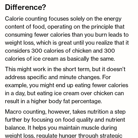
Difference?
Calorie counting focuses solely on the energy
content of food, operating on the principle that
consuming fewer calories than you burn leads to
weight loss, which is great until you realize that it
considers 300 calories of chicken and 300
calories of ice cream as basically the same.
This might work in the short term, but it doesn’t
address specific and minute changes. For
example, you might end up eating fewer calories
in a day, but eating ice cream over chicken can
result in a higher body fat percentage.
Macro counting, however, takes nutrition a step
further by focusing on food quality and nutrient
balance. It helps you maintain muscle during
weight loss, regulate hunger through strategic