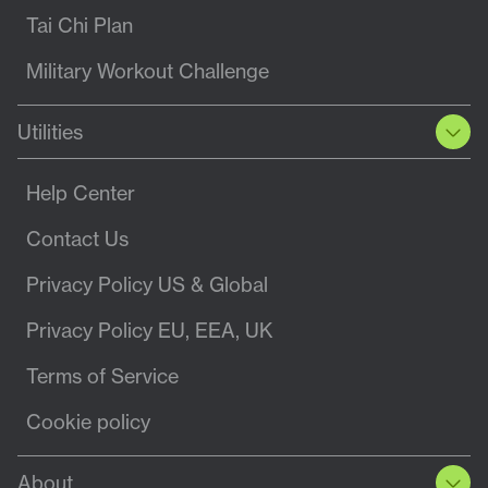
Tai Chi Plan
Military Workout Challenge
Utilities
Help Center
Contact Us
Privacy Policy US & Global
Privacy Policy EU, EEA, UK
Terms of Service
Cookie policy
About