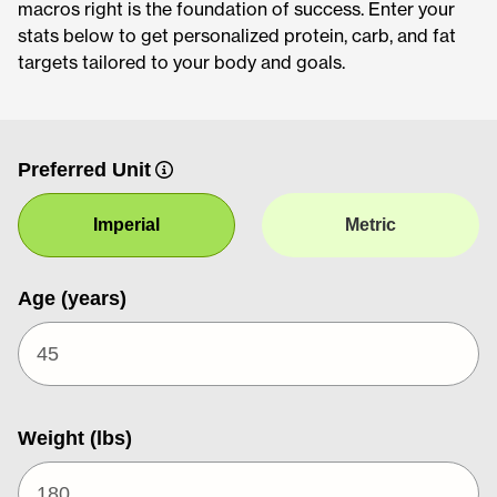
macros right is the foundation of success. Enter your
stats below to get personalized protein, carb, and fat
targets tailored to your body and goals.
Preferred Unit
Imperial
Metric
Age (years)
Weight (lbs)