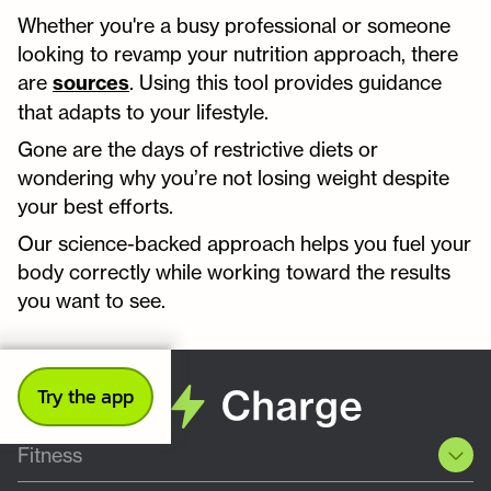
Whether you're a busy professional or someone
looking to revamp your nutrition approach, there
are
sources
. Using this tool provides guidance
that adapts to your lifestyle.
Gone are the days of restrictive diets or
wondering why you’re not losing weight despite
your best efforts.
Our science-backed approach helps you fuel your
body correctly while working toward the results
you want to see.
Try the app
Fitness