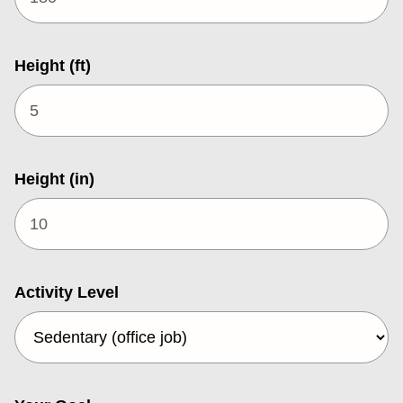
Height (ft)
Height (in)
Activity Level