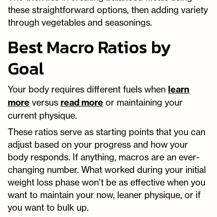
these straightforward options, then adding variety
through vegetables and seasonings.
Best Macro Ratios by
Goal
Your body requires different fuels when
learn
more
versus
read more
or maintaining your
current physique.
These ratios serve as starting points that you can
adjust based on your progress and how your
body responds. If anything, macros are an ever-
changing number. What worked during your initial
weight loss phase won’t be as effective when you
want to maintain your now, leaner physique, or if
you want to bulk up.