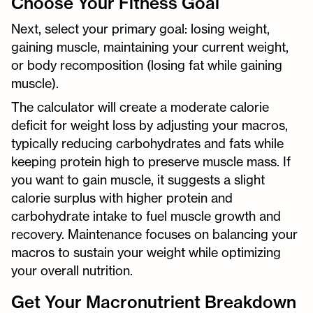
Choose Your Fitness Goal
Next, select your primary goal: losing weight,
gaining muscle, maintaining your current weight,
or body recomposition (losing fat while gaining
muscle).
The calculator will create a moderate calorie
deficit for weight loss by adjusting your macros,
typically reducing carbohydrates and fats while
keeping protein high to preserve muscle mass. If
you want to gain muscle, it suggests a slight
calorie surplus with higher protein and
carbohydrate intake to fuel muscle growth and
recovery. Maintenance focuses on balancing your
macros to sustain your weight while optimizing
your overall nutrition.
Get Your Macronutrient Breakdown