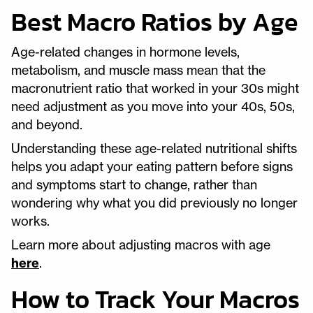
Best Macro Ratios by Age
Age-related changes in hormone levels,
metabolism, and muscle mass mean that the
macronutrient ratio that worked in your 30s might
need adjustment as you move into your 40s, 50s,
and beyond.
Understanding these age-related nutritional shifts
helps you adapt your eating pattern before signs
and symptoms start to change, rather than
wondering why what you did previously no longer
works.
Learn more about adjusting macros with age
here
.
How to Track Your Macros