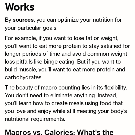
Works
By
sources
, you can optimize your nutrition for
your particular goals.
For example, if you want to lose fat or weight,
you’ll want to eat more protein to stay satisfied for
longer periods of time and avoid common weight
loss pitfalls like binge eating. But if you want to
build muscle, you’ll want to eat more protein and
carbohydrates.
The beauty of macro counting lies in its flexibility.
You don’t need to eliminate anything. Instead,
you’ll learn how to create meals using food that
you love and enjoy while still meeting your body’s
nutritional requirements.
Macros vs. Calories: What's the