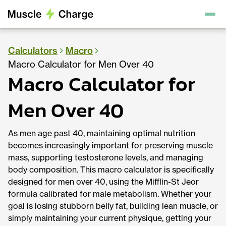
Calculators
Macro
Macro Calculator for Men Over 40
Macro Calculator for
Men Over 40
As men age past 40, maintaining optimal nutrition
becomes increasingly important for preserving muscle
mass, supporting testosterone levels, and managing
body composition. This macro calculator is specifically
designed for men over 40, using the Mifflin-St Jeor
formula calibrated for male metabolism. Whether your
goal is losing stubborn belly fat, building lean muscle, or
simply maintaining your current physique, getting your