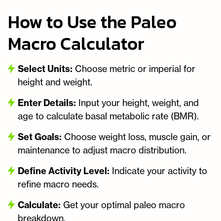
How to Use the Paleo
Macro Calculator
Select Units:
Choose metric or imperial for
height and weight.
Enter Details:
Input your height, weight, and
age to calculate basal metabolic rate (BMR).
Set Goals:
Choose weight loss, muscle gain, or
maintenance to adjust macro distribution.
Define Activity Level:
Indicate your activity to
refine macro needs.
Calculate:
Get your optimal paleo macro
breakdown.