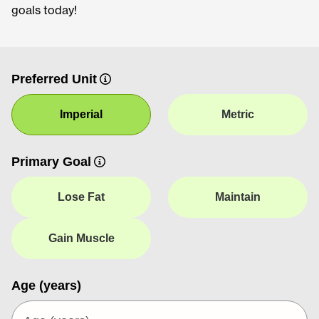
goals today!
Preferred Unit
Imperial
Metric
Primary Goal
Lose Fat
Maintain
Gain Muscle
Age (years)