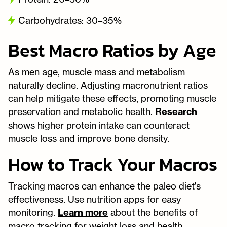
Carbohydrates: 30–35%
Best Macro Ratios by Age
As men age, muscle mass and metabolism
naturally decline. Adjusting macronutrient ratios
can help mitigate these effects, promoting muscle
preservation and metabolic health.
Research
shows higher protein intake can counteract
muscle loss and improve bone density.
How to Track Your Macros
Tracking macros can enhance the paleo diet's
effectiveness. Use nutrition apps for easy
monitoring.
Learn more
about the benefits of
macro tracking for weight loss and health