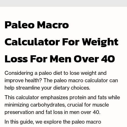
Paleo Macro
Calculator For Weight
Loss For Men Over 40
Considering a paleo diet to lose weight and
improve health? The paleo macro calculator can
help streamline your dietary choices.
This calculator emphasizes protein and fats while
minimizing carbohydrates, crucial for muscle
preservation and fat loss in men over 40.
In this guide, we explore the paleo macro