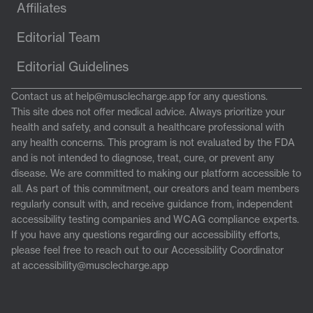
Affiliates
Editorial Team
Editorial Guidelines
Contact us at
help@musclecharge.app
for any questions.
This site does not offer medical advice. Always prioritize your
health and safety, and consult a healthcare professional with
any health concerns. This program is not evaluated by the FDA
and is not intended to diagnose, treat, cure, or prevent any
disease. We are committed to making our platform accessible to
all. As part of this commitment, our creators and team members
regularly consult with, and receive guidance from, independent
accessibility testing companies and WCAG compliance experts.
If you have any questions regarding our accessibility efforts,
please feel free to reach out to our Accessibility Coordinator
at
accessibility@musclecharge.app