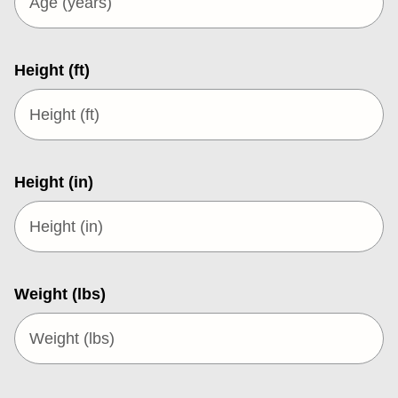
Height (ft)
Height (in)
Weight (lbs)