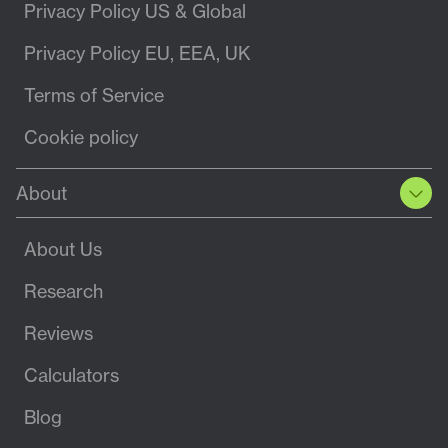
Privacy Policy US & Global
Privacy Policy EU, EEA, UK
Terms of Service
Cookie policy
About
About Us
Research
Reviews
Calculators
Blog