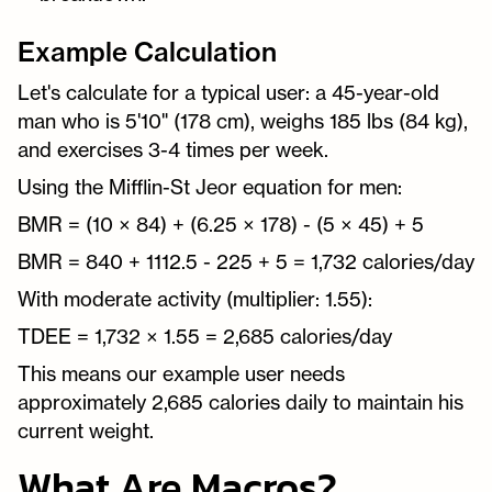
Example Calculation
Let's calculate for a typical user: a 45-year-old
man who is 5'10" (178 cm), weighs 185 lbs (84 kg),
and exercises 3-4 times per week.
Using the Mifflin-St Jeor equation for men:
BMR = (10 × 84) + (6.25 × 178) - (5 × 45) + 5
BMR = 840 + 1112.5 - 225 + 5 = 1,732 calories/day
With moderate activity (multiplier: 1.55):
TDEE = 1,732 × 1.55 = 2,685 calories/day
This means our example user needs
approximately 2,685 calories daily to maintain his
current weight.
What Are Macros?