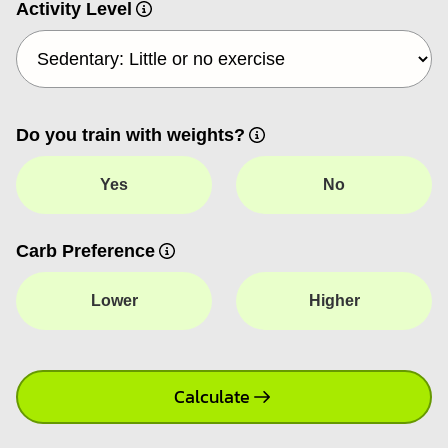
Activity Level
Do you train with weights?
Yes
No
Carb Preference
Lower
Higher
Calculate