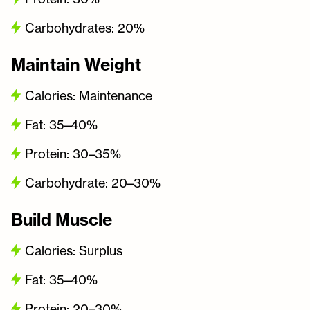
Carbohydrates: 20%
Maintain Weight
Calories: Maintenance
Fat: 35–40%
Protein: 30–35%
Carbohydrate: 20–30%
Build Muscle
Calories: Surplus
Fat: 35–40%
Protein: 20–30%