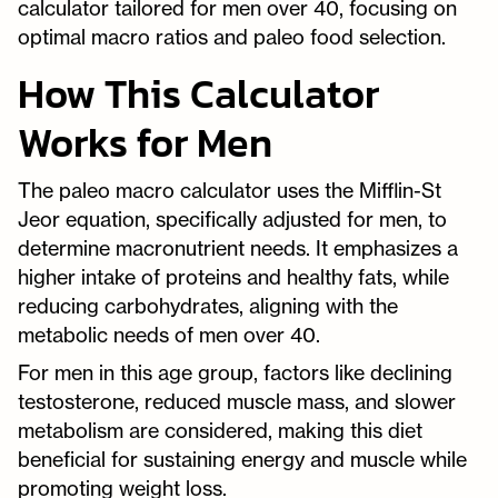
calculator tailored for men over 40, focusing on
optimal macro ratios and paleo food selection.
How This Calculator
Works for Men
The paleo macro calculator uses the Mifflin-St
Jeor equation, specifically adjusted for men, to
determine macronutrient needs. It emphasizes a
higher intake of proteins and healthy fats, while
reducing carbohydrates, aligning with the
metabolic needs of men over 40.
For men in this age group, factors like declining
testosterone, reduced muscle mass, and slower
metabolism are considered, making this diet
beneficial for sustaining energy and muscle while
promoting weight loss.