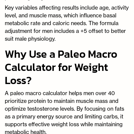
Key variables affecting results include age, activity
level, and muscle mass, which influence basal
metabolic rate and caloric needs. The formula
adjustment for men includes a +5 offset to better
suit male physiology.
Why Use a Paleo Macro
Calculator for Weight
Loss?
A paleo macro calculator helps men over 40
prioritize protein to maintain muscle mass and
optimize testosterone levels. By focusing on fats
as a primary energy source and limiting carbs, it
supports effective weight loss while maintaining
metabolic health.