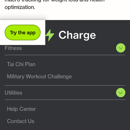
optimization.
Try the app
Fitness
Tai Chi Plan
Military Workout Challenge
Utilities
Help Center
Contact Us