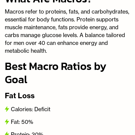
Macros refer to proteins, fats, and carbohydrates,
essential for body functions. Protein supports
muscle maintenance, fats provide energy, and
carbs manage glucose levels. A balance tailored
for men over 40 can enhance energy and
metabolic health.
Best Macro Ratios by
Goal
Fat Loss
Calories: Deficit
Fat: 50%
Protein: 30%