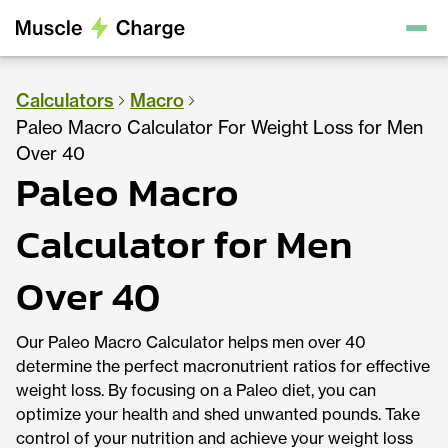
Calculators
Macro
Paleo Macro Calculator For Weight Loss for Men
Over 40
Paleo Macro
Calculator for Men
Over 40
Our Paleo Macro Calculator helps men over 40
determine the perfect macronutrient ratios for effective
weight loss. By focusing on a Paleo diet, you can
optimize your health and shed unwanted pounds. Take
control of your nutrition and achieve your weight loss