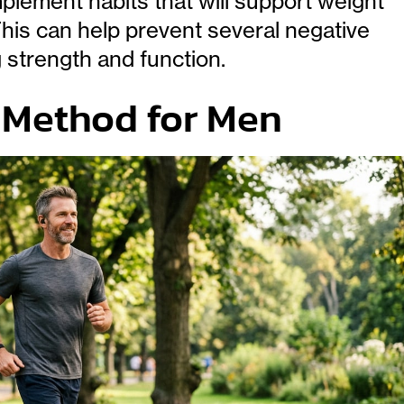
lement habits that will support weight
This can help prevent several negative
 strength and function.
7 Method for Men