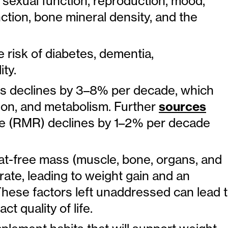
 sexual function, reproduction, mood,
ction, bone mineral density, and the
 risk of diabetes, dementia,
ty.
 declines by 3–8% per decade, which
ion, and metabolism. Further
sources
rate (RMR) declines by 1–2% per decade
 fat-free mass (muscle, bone, organs, and
rate, leading to weight gain and an
 These factors left unaddressed can lead 
 quality of life.