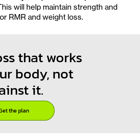
is will help maintain strength and
for RMR and weight loss.
oss that works
ur body, not
ainst it.
Get the plan