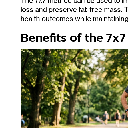
The 7x7 method can be used to imp
loss and preserve fat-free mass. 
health outcomes while maintaining
Benefits of the 7x