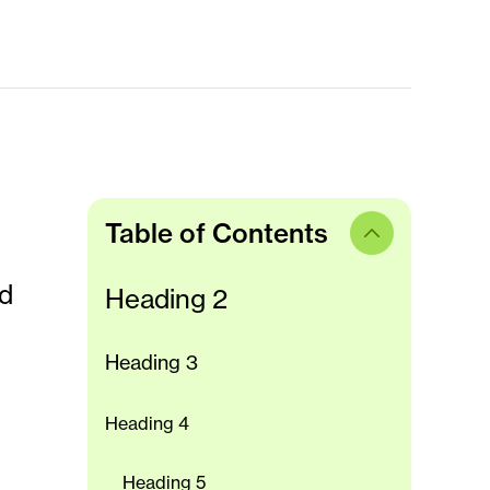
Table of Contents
ed
Heading 2
Heading 3
Heading 4
Heading 5