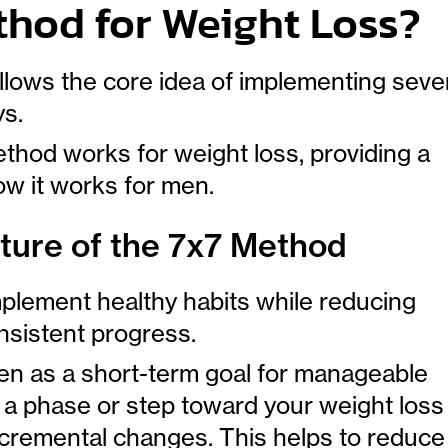
thod for Weight Loss?
llows the core idea of implementing seve
ys.
hod works for weight loss, providing a
w it works for men.
ture of the 7x7 Method
mplement healthy habits while reducing
nsistent progress.
en as a short-term goal for manageable
a phase or step toward your weight loss
ncremental changes. This helps to reduce