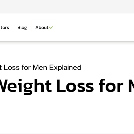
ators
Blog
About
 Loss for Men Explained
eight Loss for