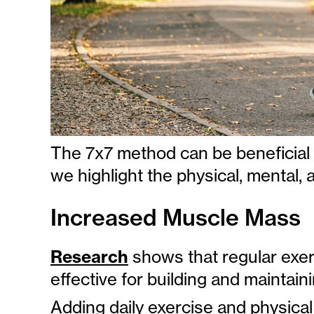
The 7x7 method can be beneficial 
we highlight the physical, mental, a
Increased Muscle Mass
Research
shows that regular exerc
effective for building and maintai
Adding daily exercise and physical