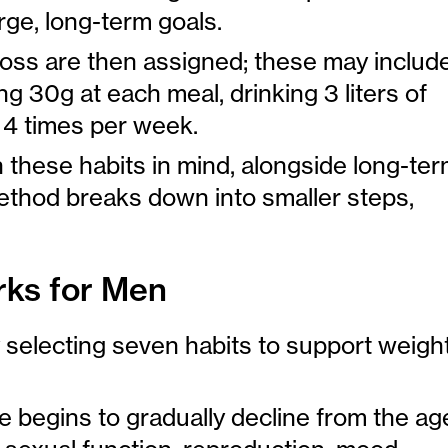
ge, long-term goals.
loss are then assigned; these may includ
g 30g at each meal, drinking 3 liters of
o 4 times per week.
h these habits in mind, alongside long-te
ethod breaks down into smaller steps,
ks for Men
selecting seven habits to support weigh
 begins to gradually decline from the ag