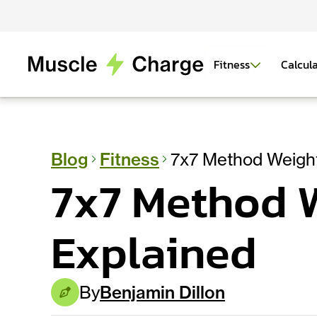
Fitness
Calcul
Blog
Fitness
7x7 Method Weight
7x7 Method W
Explained
By
Benjamin Dillon