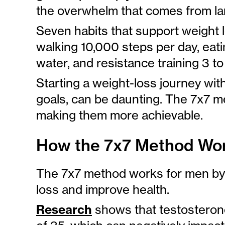
the overwhelm that comes from lar
Seven habits that support weight 
walking 10,000 steps per day, eatin
water, and resistance training 3 t
Starting a weight-loss journey wit
goals, can be daunting. The 7x7 m
making them more achievable.
How the 7x7 Method Wor
The 7x7 method works for men by 
loss and improve health.
Research
shows that testosterone