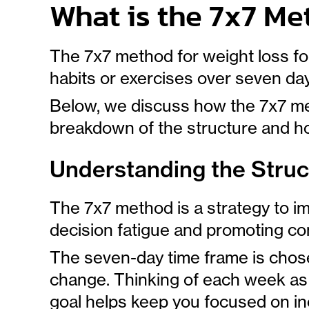
What is the 7x7 Me
The 7x7 method for weight loss fo
habits or exercises over seven da
Below, we discuss how the 7x7 met
breakdown of the structure and ho
Understanding the Struc
The 7x7 method is a strategy to i
decision fatigue and promoting co
The seven-day time frame is chos
change. Thinking of each week as 
goal helps keep you focused on i