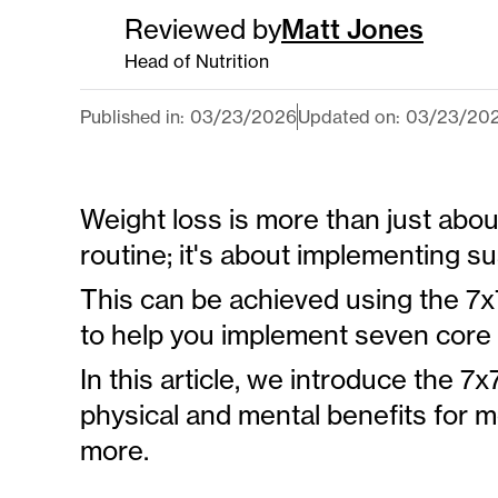
Reviewed by
Matt Jones
Head of Nutrition
Published in:
03
/
23
/
2026
Updated on:
03
/
23
/
20
Weight loss is more than just abou
routine; it's about implementing su
This can be achieved using the 7x
to help you implement seven core 
In this article, we introduce the 
physical and mental benefits for m
more.