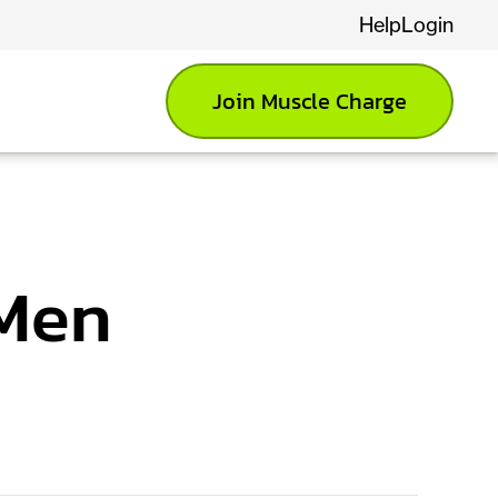
Help
Login
Join Muscle Charge
 Men