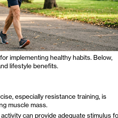
for implementing healthy habits. Below,
nd lifestyle benefits.
ise, especially resistance training, is
ning muscle mass.
 activity can provide adequate stimulus f