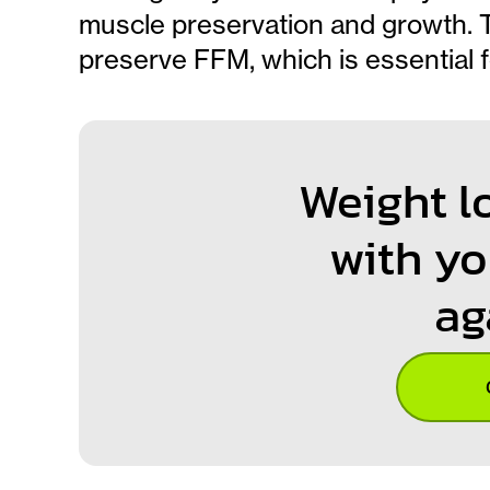
muscle preservation and growth. Th
preserve FFM, which is essential 
Weight l
with yo
ag