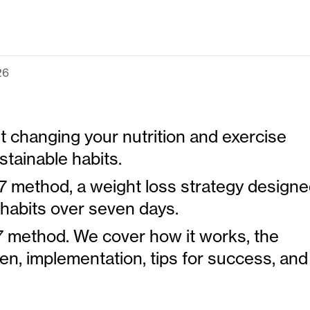
26
t changing your nutrition and exercise
stainable habits.
7 method, a weight loss strategy design
habits over seven days.
7x7 method. We cover how it works, the
en, implementation, tips for success, and