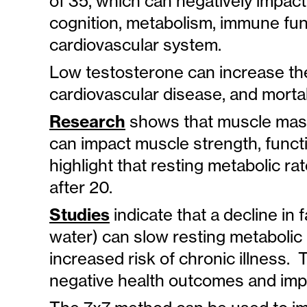
of 35, which can negatively impact
cognition, metabolism, immune fun
cardiovascular system.
Low testosterone can increase the
cardiovascular disease, and mortali
Research
shows that muscle mass
can impact muscle strength, funct
highlight that resting metabolic 
after 20.
Studies
indicate that a decline in
water) can slow resting metabolic 
increased risk of chronic illness.
negative health outcomes and impact