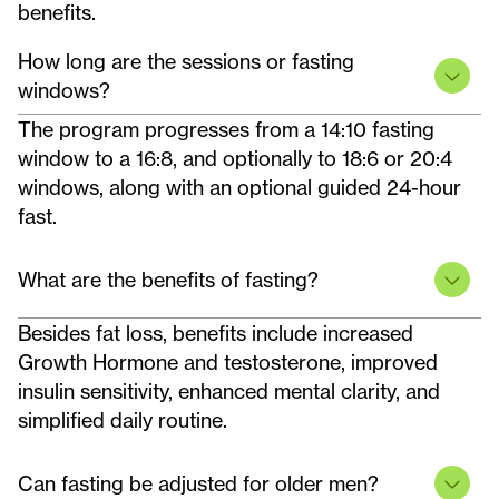
benefits.
How long are the sessions or fasting
windows?
The program progresses from a 14:10 fasting
window to a 16:8, and optionally to 18:6 or 20:4
windows, along with an optional guided 24-hour
fast.
What are the benefits of fasting?
Besides fat loss, benefits include increased
Growth Hormone and testosterone, improved
insulin sensitivity, enhanced mental clarity, and
simplified daily routine.
Can fasting be adjusted for older men?