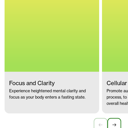
Focus and Clarity
Cellula
Experience heightened mental clarity and
Promote aut
focus as your body enters a fasting state.
process, to
overall heal