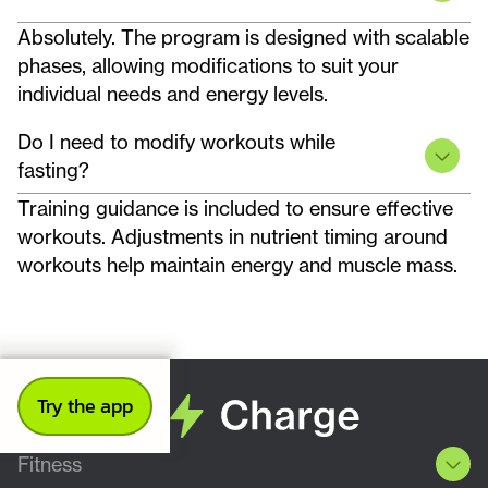
Absolutely. The program is designed with scalable
phases, allowing modifications to suit your
individual needs and energy levels.
Do I need to modify workouts while
fasting?
Training guidance is included to ensure effective
workouts. Adjustments in nutrient timing around
workouts help maintain energy and muscle mass.
Try the app
Fitness