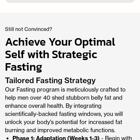
Still not Convinced?
Achieve Your Optimal
Self with Strategic
Fasting
Tailored Fasting Strategy
Our Fasting program is meticulously crafted to
help men over 40 shed stubborn belly fat and
enhance overall health. By integrating
scientifically-backed fasting windows, you will
unlock your body's potential for increased fat
burning and improved metabolic functions.
Phase 1: Adaptation (Weeks 1-3)
- Begin with