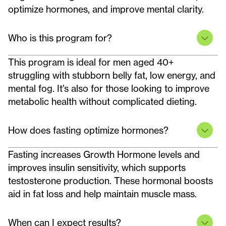
optimize hormones, and improve mental clarity.
Who is this program for?
This program is ideal for men aged 40+
struggling with stubborn belly fat, low energy, and
mental fog. It’s also for those looking to improve
metabolic health without complicated dieting.
How does fasting optimize hormones?
Fasting increases Growth Hormone levels and
improves insulin sensitivity, which supports
testosterone production. These hormonal boosts
aid in fat loss and help maintain muscle mass.
When can I expect results?