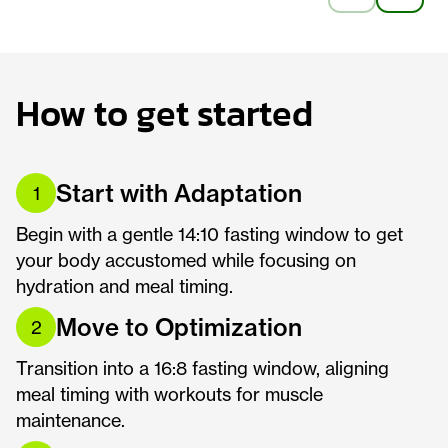
How to get started
Start with Adaptation
1
Begin with a gentle 14:10 fasting window to get
your body accustomed while focusing on
hydration and meal timing.
Move to Optimization
2
Transition into a 16:8 fasting window, aligning
meal timing with workouts for muscle
maintenance.