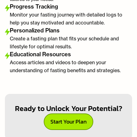
Progress Tracking
Monitor your fasting journey with detailed logs to
help you stay motivated and accountable.
Personalized Plans
Create a fasting plan that fits your schedule and
lifestyle for optimal results.
Educational Resources
Access articles and videos to deepen your
understanding of fasting benefits and strategies.
Ready to Unlock Your Potential?
Start Your Plan