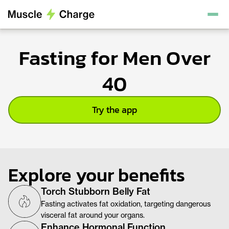
Fasting for Men Over
40
Try the app
Explore your benefits
Torch Stubborn Belly Fat
Fasting activates fat oxidation, targeting dangerous
visceral fat around your organs.
Enhance Hormonal Function