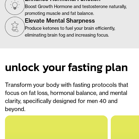
Boost Growth Hormone and testosterone naturally,
promoting muscle and fat balance.
Elevate Mental Sharpness
Produce ketones to fuel your brain efficiently,
eliminating brain fog and increasing focus.
unlock your fasting plan
Transform your body with fasting protocols that
focus on fat loss, hormonal balance, and mental
clarity, specifically designed for men 40 and
beyond.