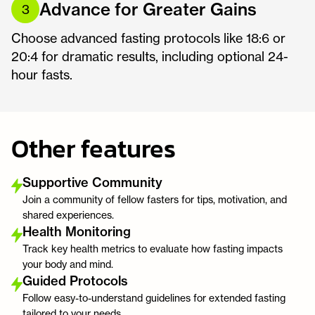
Advance for Greater Gains
3
Choose advanced fasting protocols like 18:6 or
20:4 for dramatic results, including optional 24-
hour fasts.
Other features
Supportive Community
Join a community of fellow fasters for tips, motivation, and
shared experiences.
Health Monitoring
Track key health metrics to evaluate how fasting impacts
your body and mind.
Guided Protocols
Follow easy-to-understand guidelines for extended fasting
tailored to your needs.