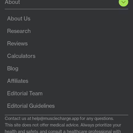
About
About Us
Research
Reviews
Calculators
Blog
Affiliates
Editorial Team
Editorial Guidelines
Contact us at
help@musclecharge.app
for any questions.
This site does not offer medical advice. Always prioritize your
health and safety, and consult a healthcare professional with