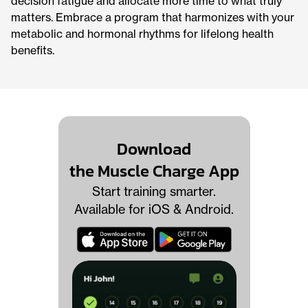
decision fatigue and allocate more time to what truly
matters. Embrace a program that harmonizes with your
metabolic and hormonal rhythms for lifelong health
benefits.
Download
the Muscle Charge App
Start training smarter.
Available for iOS & Android.