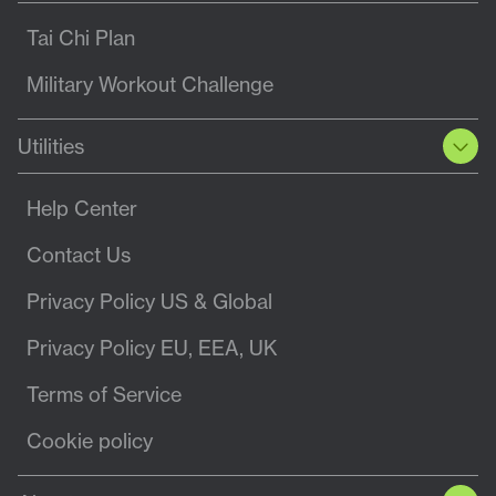
Tai Chi Plan
Military Workout Challenge
Utilities
Help Center
Contact Us
Privacy Policy US & Global
Privacy Policy EU, EEA, UK
Terms of Service
Cookie policy