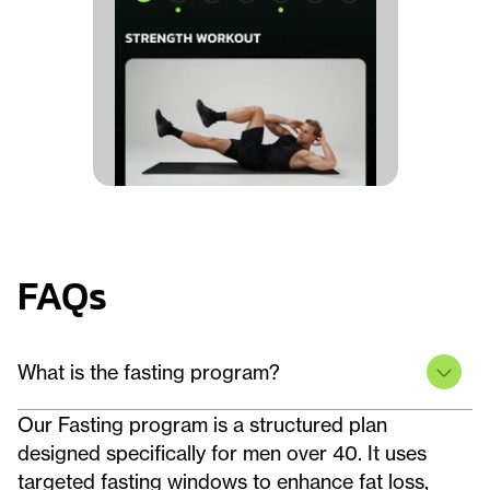
FAQs
What is the fasting program?
Our Fasting program is a structured plan
designed specifically for men over 40. It uses
targeted fasting windows to enhance fat loss,