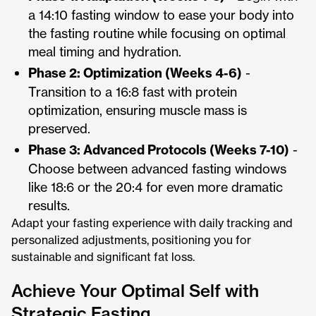
a 14:10 fasting window to ease your body into
the fasting routine while focusing on optimal
meal timing and hydration.
Phase 2: Optimization (Weeks 4-6)
-
Transition to a 16:8 fast with protein
optimization, ensuring muscle mass is
preserved.
Phase 3: Advanced Protocols (Weeks 7-10)
-
Choose between advanced fasting windows
like 18:6 or the 20:4 for even more dramatic
results.
Adapt your fasting experience with daily tracking and
personalized adjustments, positioning you for
sustainable and significant fat loss.
Achieve Your Optimal Self with
Strategic Fasting