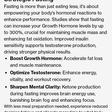
Fasting is more than just eating less; it's about
empowering your body's hormonal reactions to
enhance performance. Studies show that fasting
can increase your Growth Hormone levels by up
to 300%, crucial for maintaining muscle mass and
enhancing fat oxidation. Improved insulin
sensitivity supports testosterone production,
driving stronger physical results.
Boost Growth Hormone:
Accelerate fat loss
and muscle maintenance.
Optimize Testosterone:
Enhance energy,
vitality, and workout recovery.
Sharpen Mental Clarity:
Ketone production
during fasting improves brain energy use,
banishing brain fog and enhancing focus.
With less meal preparation needed, experience reduced