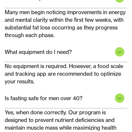
Many men begin noticing improvements in energy
and mental clarity within the first few weeks, with
substantial fat loss occurring as they progress
through each phase.
What equipment do I need?
No equipment is required. However, a food scale
and tracking app are recommended to optimize
your results.
Is fasting safe for men over 40?
Yes, when done correctly. Our program is
designed to prevent nutrient deficiencies and
maintain muscle mass while maximizing health